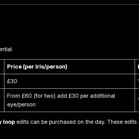
ntial.
Price (per iris/person)
£30
From £60 (for two) add £30 per additional
eye/person
y loop
edits can be purchased on the day. These edits 