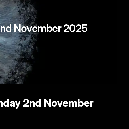
, 2nd November 2025
unday 2nd November