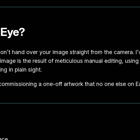
 Eye?
 don’t hand over your image straight from the camera. I’v
al image is the result of meticulous manual editing, usin
ng in plain sight.
 commissioning a one-off artwork that no one else on Ea
pace