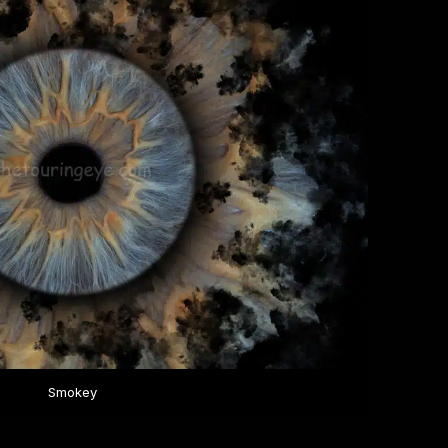
Smokey