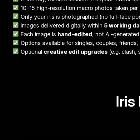
10–15 high-resolution macro photos taken per
Only your iris is photographed (no full-face por
Images delivered digitally within
5 working d
Each image is
hand-edited
, not AI-generated
Options available for singles, couples, friends, 
Optional
creative edit upgrades
(e.g. clash, 
Iri