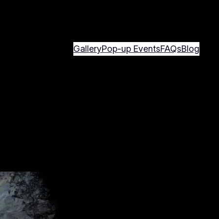
Gallery
Pop-up Events
FAQs
Blog