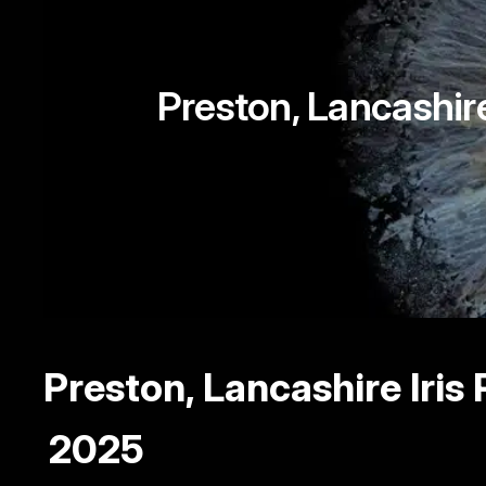
Preston, Lancashir
Preston, Lancashire Ir
2025