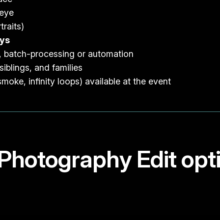
 eye
traits)
ays
, batch-processing or automation
siblings, and families
smoke, infinity loops) available at the event
s Photography Edit opt