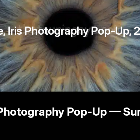
e, Iris Photography Pop-Up
is Photography Pop‑Up — S