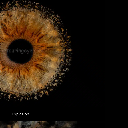
Explosion