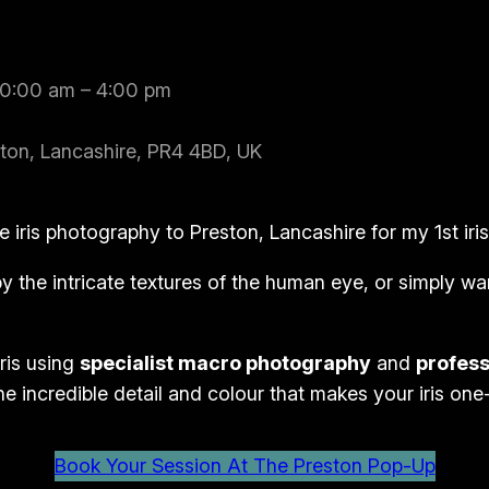
10:00 am – 4:00 pm
ton, Lancashire, PR4 4BD, UK
e iris photography to Preston, Lancashire for my 1st ir
 the intricate textures of the human eye, or simply wan
ris using
specialist macro photography
and
profess
he incredible detail and colour that makes your iris one
Book Your Session At The Preston Pop-Up