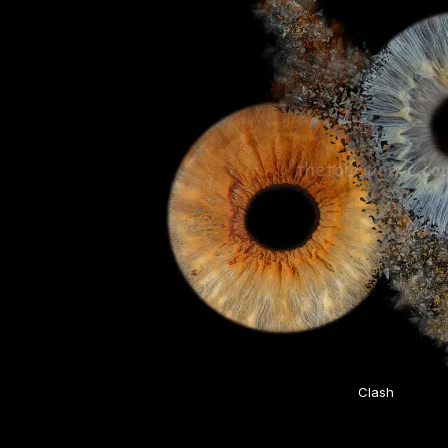
Clash