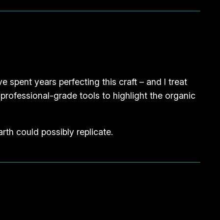
e spent years perfecting this craft – and I treat
g professional-grade tools to highlight the organic
rth could possibly replicate.