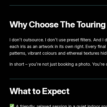
Why Choose The Touring
I don’t outsource. I don’t use preset filters. And I
each iris as an artwork in its own right. Every fin
patterns, vibrant colours and ethereal textures hidi
In short – you’re not just booking a photo. You’re
What to Expect
A friendly, relaxed session in a quiet indoor s