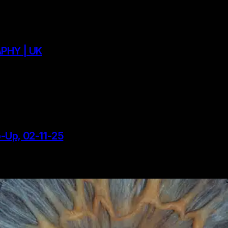
PHY | UK
p-Up, 02-11-25