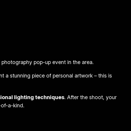
is photography pop-up event in the area.
t a stunning piece of personal artwork – this is
ional lighting techniques
. After the shoot, your
-of-a-kind.