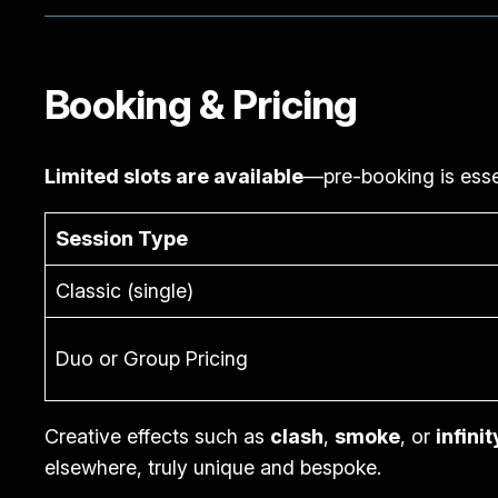
Booking & Pricing
Limited slots are available
—pre-booking is esse
Session Type
Classic (single)
Duo or Group Pricing
Creative effects such as
clash
,
smoke
, or
infinit
elsewhere, truly unique and bespoke.