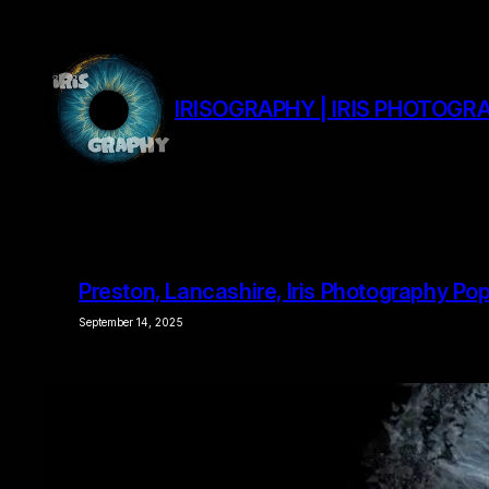
Skip
to
content
IRISOGRAPHY | IRIS PHOTOGRA
Preston, Lancashire, Iris Photography Po
September 14, 2025