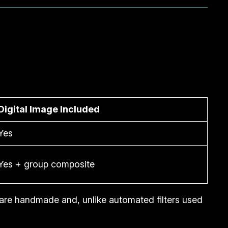
Digital Image Included
Yes
Yes + group composite
are handmade and, unlike automated filters used