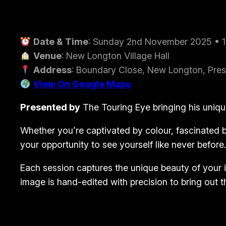
Date & Time
: Sunday 2nd November 2025 • 
Venue
: New Longton Village Hall
Address
: Boundary Close, New Longton, Pres
View On Google Maps
Presented by
The Touring Eye
bringing his uniqu
Whether you’re captivated by colour, fascinated by
your opportunity to see yourself like never before.
Each session captures the unique beauty of your i
image is hand-edited with precision to bring out t