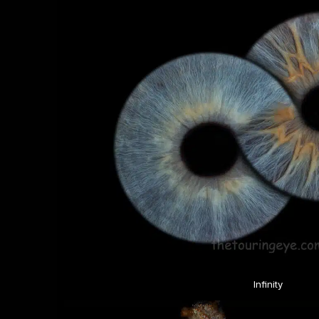
Infinity